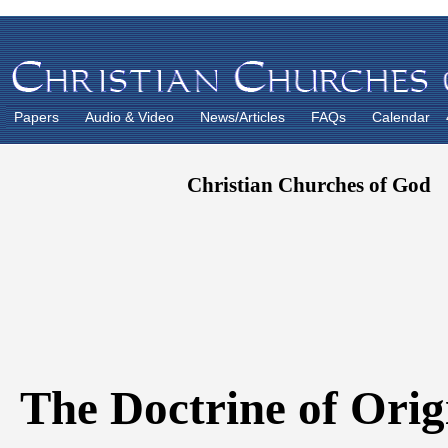
Papers
Audio & Video
News/Articles
FAQs
Calendar