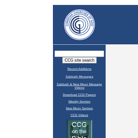
Recent Additions
Sabbath Messages
Sabbath & New Moon Message
Videos
Download CCG Papers
Weekly Sermon
New Moon Sermon
CCG Videos