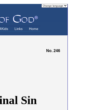
4Kids
Links
Home