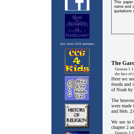
See other CCG websites