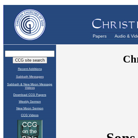
Papers
Audio & Vid
Recent Additions
Sabbath Messages
Sabbath & New Moon Message
Videos
Download CCG Papers
Weekly Sermon
New Moon Sermon
CCG Videos