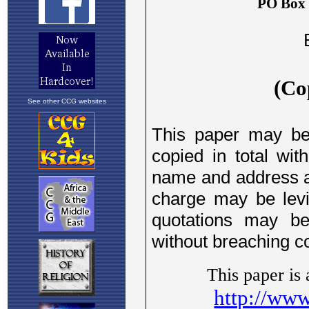
See other CCG websites