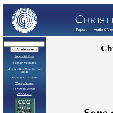
Papers
Audio & Vid
Recent Additions
Sabbath Messages
Sabbath & New Moon Message
Videos
Download CCG Papers
Weekly Sermon
New Moon Sermon
CCG Videos