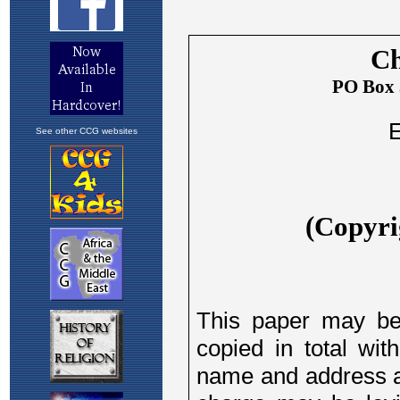
See other CCG websites