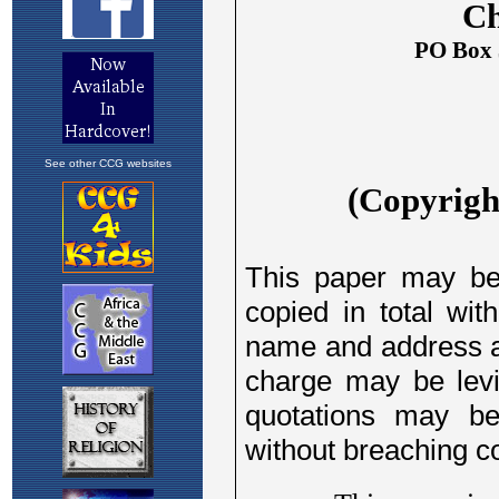
See other CCG websites