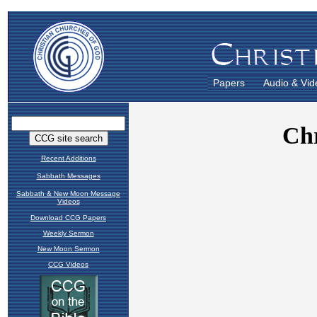
Papers
Audio & Vid
Recent Additions
Sabbath Messages
Sabbath & New Moon Message
Videos
Download CCG Papers
Weekly Sermon
New Moon Sermon
CCG Videos