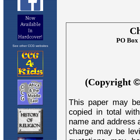
See other CCG websites