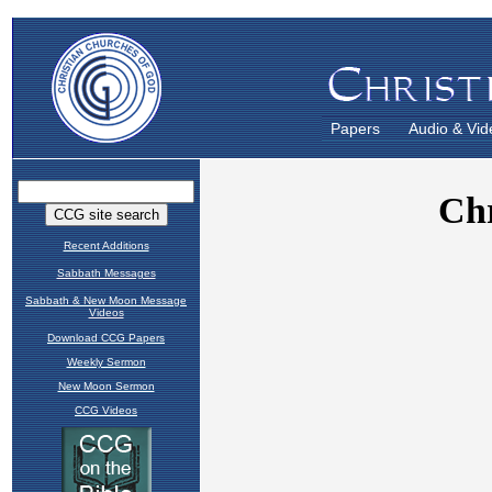
Papers
Audio & Vid
Recent Additions
Sabbath Messages
Sabbath & New Moon Message
Videos
Download CCG Papers
Weekly Sermon
New Moon Sermon
CCG Videos