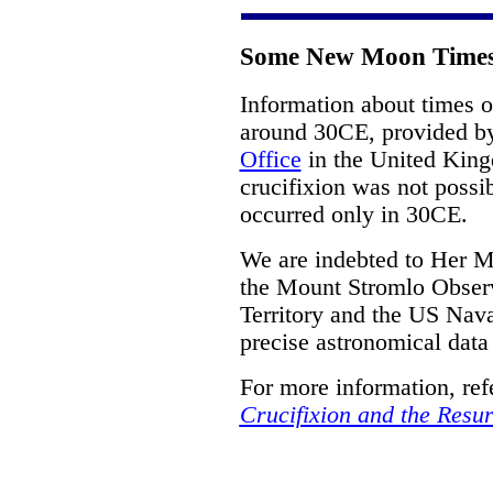
Some New Moon Times
Information about times 
around 30CE, provided 
Office
in the United Kin
crucifixion was not possi
occurred only in 30CE.
We are indebted to Her M
the Mount Stromlo Observa
Territory and the US Nava
precise astronomical data
For more information, ref
Crucifixion and the Resur