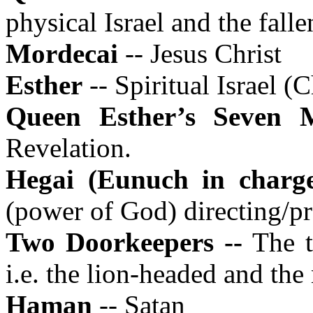
physical Israel and the fall
Mordecai
-- Jesus Christ
Esther
-- Spiritual Israel (
Queen Esther’s Seven
Revelation.
Hegai (Eunuch in charg
(power of God) directing/p
Two Doorkeepers --
The t
i.e. the lion-headed and th
Haman
-- Satan