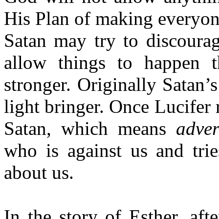
His Plan of making everyone
Satan may try to discourag
allow things to happen 
stronger. Originally Satan
light bringer. Once Lucifer
Satan, which means
adver
who is against us and trie
about us.
In the story of Esther, aft