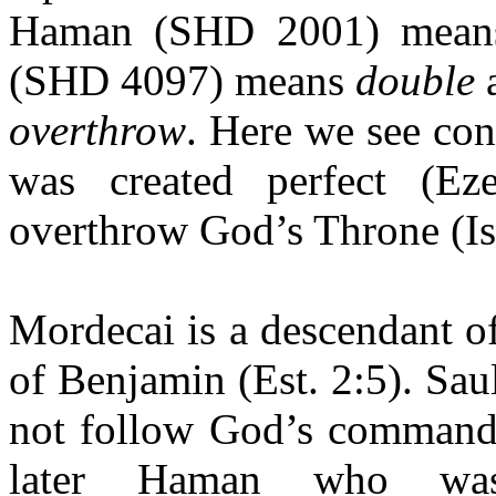
Haman (SHD 2001) mea
(SHD 4097) means
double
overthrow
. Here we see con
was created perfect (Ez
overthrow God’s Throne (Is
Mordecai is a descendant of
of Benjamin (Est. 2:5). Sau
not follow God’s command;
later Haman who wa