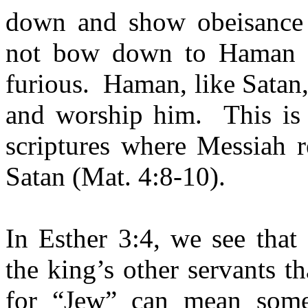
down and show obeisance
not bow down to Haman (
furious.
Haman, like Satan
and worship him.
This is
scriptures where Messiah 
Satan (Mat. 4:8-10).
In Esther 3:4, we see that
the king’s other servants t
for “Jew” can mean someo