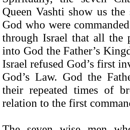
Queen Vashti show us the 
God who were commanded to
through Israel that all th
into God the Father’s King
Israel refused God’s first i
God’s Law. God the Father
their repeated times of b
relation to the first comma
The seven wise men who