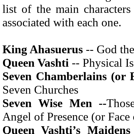
list of the main character
associated with each one.
King Ahasuerus
-- God the
Queen Vashti
-- Physical Is
Seven Chamberlains (or
Seven Churches
Seven Wise Men --
Thos
Angel of Presence (or Face
Queen Vashti’s Maidens 