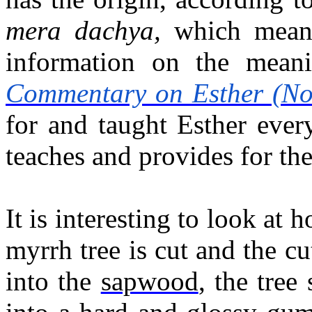
mera dachya,
which mea
information on the mean
Commentary on Esther (No
for and taught Esther ever
teaches and provides for th
It is interesting to look at
myrrh tree is cut and the c
into the
, the tree
sapwood