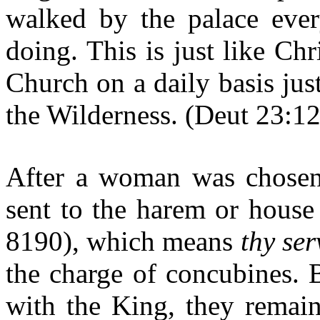
walked by the palace eve
doing. This is just like Ch
Church on a daily basis just
the Wilderness. (Deut 23:12
After a woman was chosen 
sent to the harem or hous
8190), which means
thy ser
the charge of concubines. 
with the King, they remain