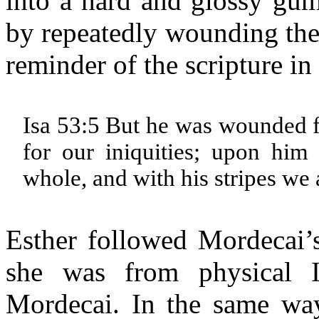
into a hard and glossy gum
by repeatedly wounding the 
reminder of the scripture in
Isa 53:5 But he was wounded f
for our iniquities; upon him
whole, and with his stripes we
Esther followed Mordecai’s
she was from physical I
Mordecai. In the same way