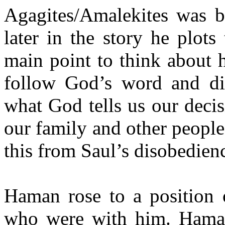
Agagites/Amalekites was 
later in the story he plots
main point to think about h
follow God’s word and dir
what God tells us our deci
our family and other people
this from Saul’s disobedien
Haman rose to a position o
who were with him. Haman’