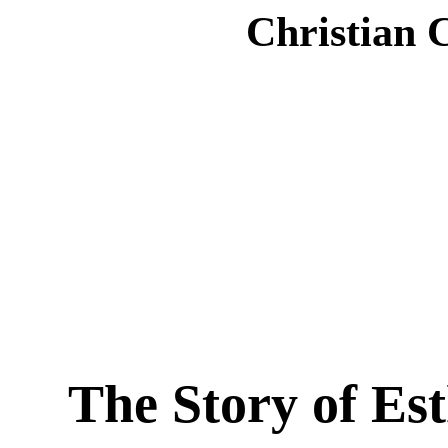
Christian 
The Story of Es