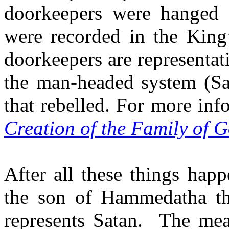
doorkeepers were hanged 
were recorded in the King
doorkeepers are representa
the man-headed system (Sa
that rebelled. For more inf
Creation of the Family of 
After all these things ha
the son of Hammedatha th
represents Satan.
The mean