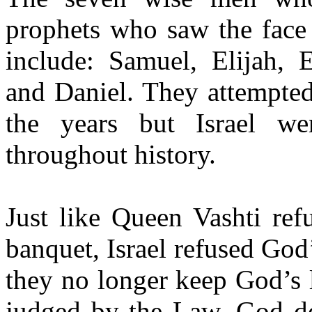
prophets who saw the face
include: Samuel, Elijah, E
and Daniel. They attempted
the years but Israel we
throughout history.
Just like Queen Vashti ref
banquet, Israel refused God’
they no longer keep God’s 
judged by the Law. God do