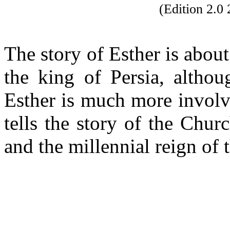
(Edition 2.
The story of Esther is abou
the king of Persia, altho
Esther is much more involv
tells the story of the Chu
and the millennial reign o