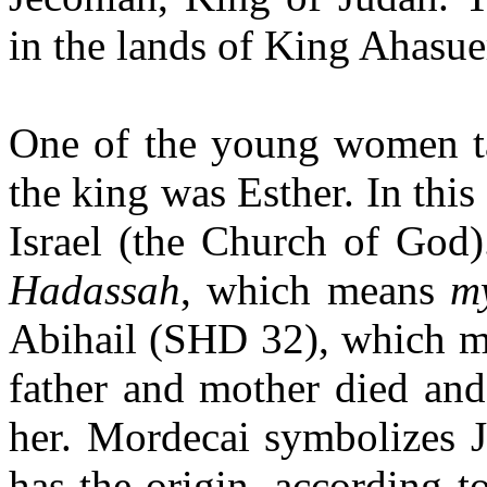
in the lands of King Ahasue
One of the young women tak
the king was Esther. In this
Israel (
the Church of God)
Hadassah
, which means
my
Abihail (SHD 32), which 
father and mother died and
her. Mord
ecai symbolizes 
has the origin, according t