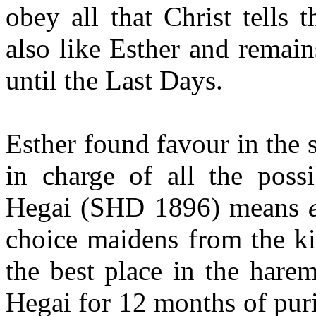
obey all that Christ tells
also like Esther and remai
until the Last Days.
Esther found favour in the 
in charge of all the poss
Hegai (SHD 1896) means
choice maidens from the ki
the best place in the hare
Hegai for 12 months of pur