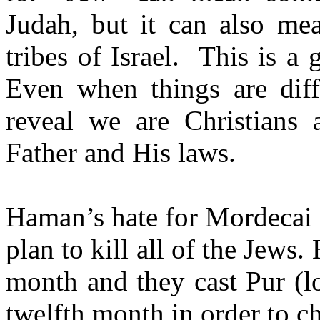
Judah, but it can also m
tribes of Israel.
This is a 
Even when things are diff
reveal we are Christians 
Father and His laws.
Haman’s hate for Mordecai 
plan to kill all of the Jews.
month and they cast Pur (l
twelfth month in order to c