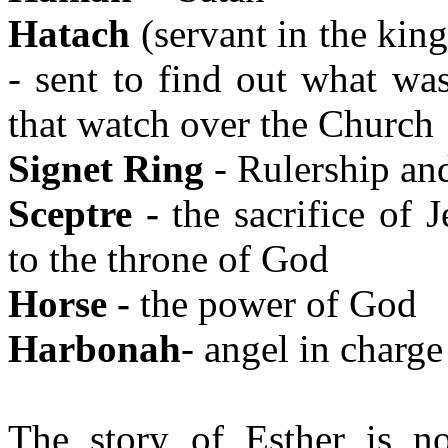
Hatach
(servant in the king
- sent to find out what wa
that watch over the Church
Signet Ring
- Rulership an
Sceptre -
the sacrifice of 
to the throne of God
Horse -
the power of God
Harbonah
- angel in charge
The story of Esther is n