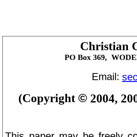
Christian 
PO Box 369,
WODE
Email:
sec
(Copyright
©
2004, 20
This paper may be freely cop