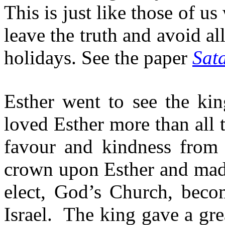
This is just like those of 
leave the truth and avoid a
holidays. See the paper
Sat
Esther went to see the ki
loved Esther more than all 
favour and kindness from 
crown upon Esther and made
elect, God’s Church, beco
Israel.
The king gave a grea