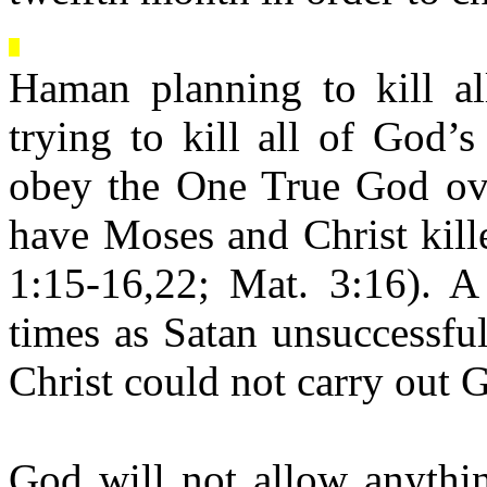
Haman planning to kill al
trying to kill all of God’
obey the One True God over
have Moses and Christ kill
1:15-16,22; Mat. 3:16). A
times as Satan unsuccessfu
Christ could not carry out 
God will not allow anythin