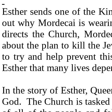
Esther sends one of the Ki
out why Mordecai is wearin
directs the Church, Mordec
about the plan to kill the J
to try and help prevent th
Esther that many lives depe
In the story of Esther, Que
God.
The Church is tasked