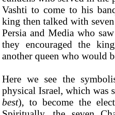
Vashti to come to his banq
king then talked with seven
Persia and Media who saw t
they encouraged the kin
another queen who would b
Here we see the symboli
physical Israel, which was s
best
), to become the ele
Spiritually, the seven C