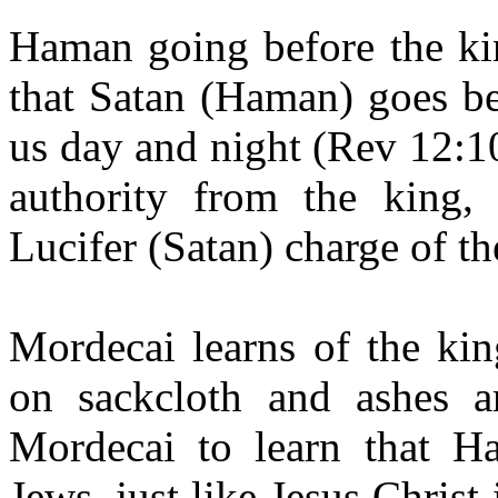
Haman going before the ki
that Satan (Haman) goes be
us day and night (Rev 12:1
authority from the king
Lucifer (Satan) charge of th
Mordecai learns of the king
on sackcloth and ashes an
Mordecai to learn that H
Jews, just like Jesus Christ