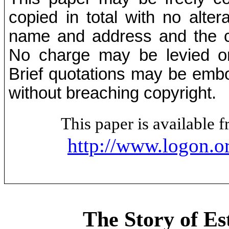
copied in total with no alter
name and address and the co
No charge may be levied on 
Brief quotations may be embod
without breaching copyright.
This paper is available
http://www.logon.o
The Story of Es