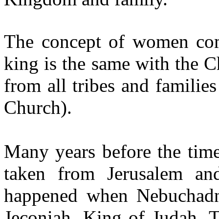
The concept of women comi
king is the same with the 
from all tribes and families 
Church).
Many years before the time
taken from Jerusalem a
happened when Nebuchadne
Jeconiah, King of Judah. T