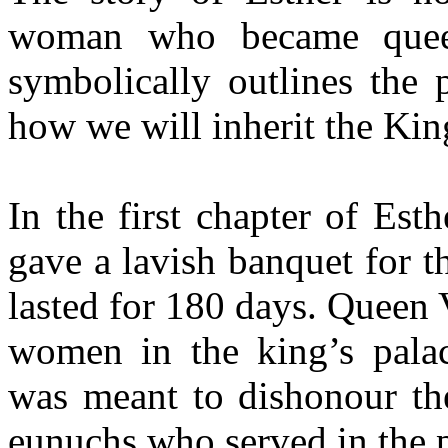
woman who became queen
symbolically outlines the 
how we will inherit the Ki
In the first chapter of Es
gave a lavish banquet for th
lasted for 180 days. Queen 
women in the king’s pala
was meant to dishonour t
eunuchs who served in the 