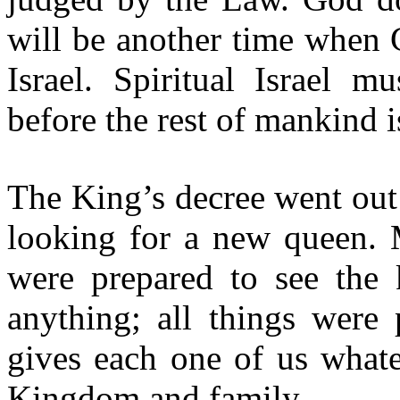
will be another time when 
Israel. Spiritual Israel 
before the rest of mankind 
The King
’s decree
went out 
looking for a new queen.
were prepared to see the
anything; all things were
gives each one of us whate
Kingdom and family.