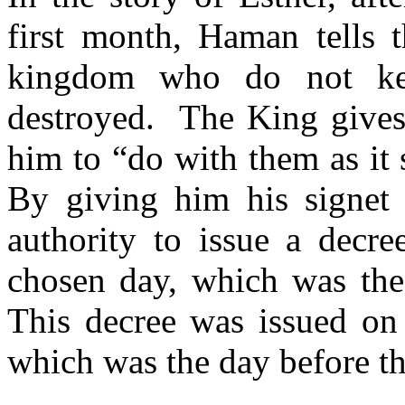
first month, Haman tells t
kingdom who do not ke
destroyed.
The King gives
him to “do with them as it 
By giving him his signet
authority to issue a decre
chosen day, which was the
This decree was issued on 
which was the day before th