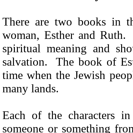
There are two books in th
woman, Esther and Ruth.
spiritual meaning and sh
salvation.
The book of Est
time when the Jewish peopl
many lands.
Each of the characters in
someone or something from