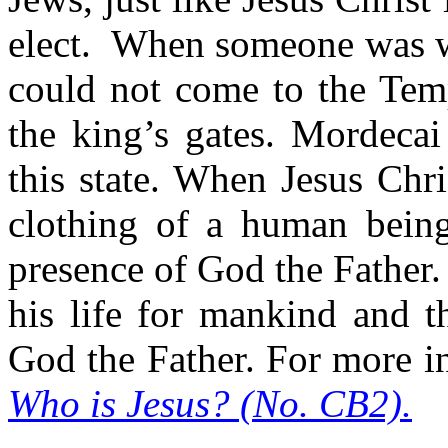
elect.
When someone was we
could not come to the Temp
the king’s gates. Mordecai
this state. When Jesus Chr
clothing of a human being
presence of God the Father.
his life for mankind and t
God the Father. For more i
Who is Jesus? (No. CB2).