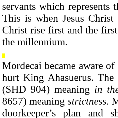
servants which represents 
This is when Jesus Christ 
Christ rise first and the fir
the millennium.
Mordecai became aware of a
hurt King Ahasuerus. The 
(SHD 904) meaning
in th
8657) meaning
strictness.
Mo
doorkeeper’s plan and 