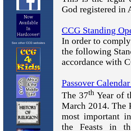
See other CCG websites