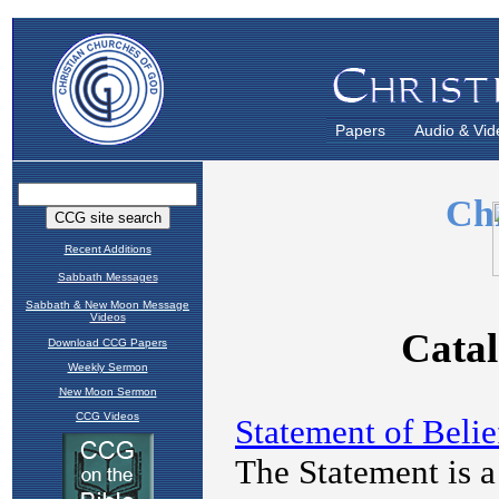
Papers
Audio & Vid
Recent Additions
Sabbath Messages
Sabbath & New Moon Message
Videos
Download CCG Papers
Weekly Sermon
New Moon Sermon
CCG Videos