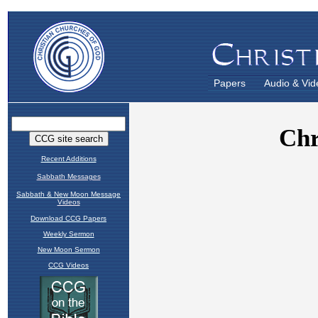
Papers
Audio & Vid
Recent Additions
Sabbath Messages
Sabbath & New Moon Message
Videos
Download CCG Papers
Weekly Sermon
New Moon Sermon
CCG Videos