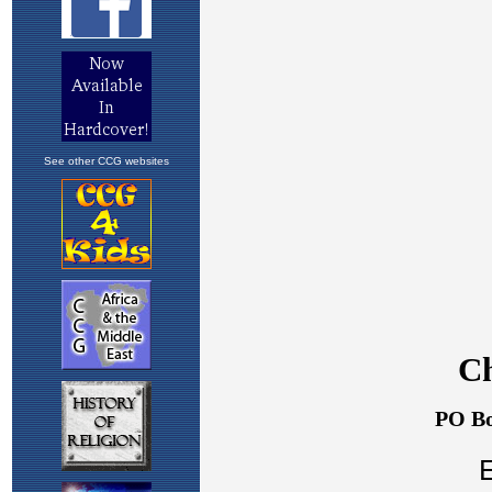
See other CCG websites