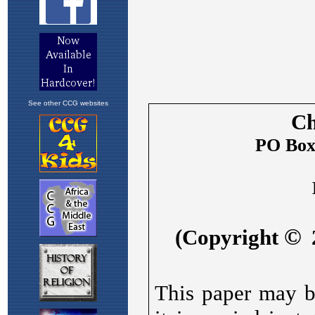
See other CCG websites