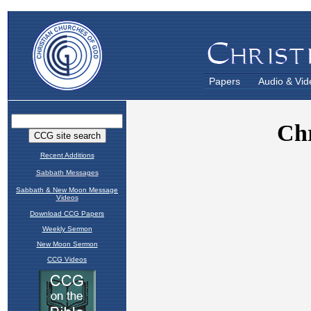
Papers
Audio & Vid
Recent Additions
Sabbath Messages
Sabbath & New Moon Message
Videos
Download CCG Papers
Weekly Sermon
New Moon Sermon
CCG Videos