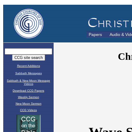
Papers
Audio & Vid
Recent Additions
Sabbath Messages
Sabbath & New Moon Message
Videos
Download CCG Papers
Weekly Sermon
New Moon Sermon
CCG Videos