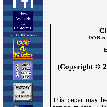
See other CCG websites