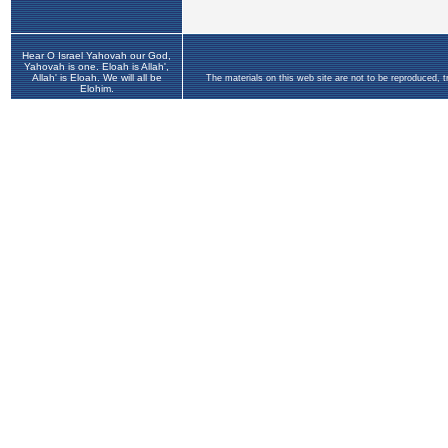
Hear O Israel Yahovah our God,
Yahovah is one. Eloah is Allah',
Allah' is Eloah. We will all be
The materials on this web site are not to be reproduced, 
Elohim.