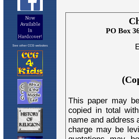
See other CCG websites