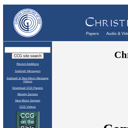
Papers
Audio & Vid
Recent Additions
Sabbath Messages
Sabbath & New Moon Message
Videos
Download CCG Papers
Weekly Sermon
New Moon Sermon
CCG Videos