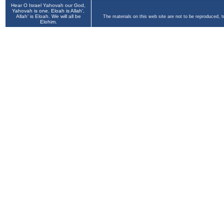
Hear O Israel Yahovah our God,
Yahovah is one. Eloah is Allah',
Allah' is Eloah. We will all be
The materials on this web site are not to be reproduced, 
Elohim.