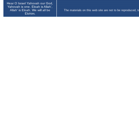
Hear O Israel Yahovah our God,
Yahovah is one. Eloah is Allah',
Allah' is Eloah. We will all be
The materials on this web site are not to be reproduced, 
Elohim.