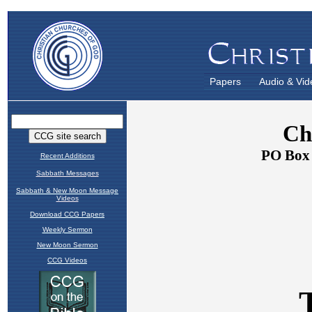
Papers
Audio & Vid
Recent Additions
Sabbath Messages
Sabbath & New Moon Message
Videos
Download CCG Papers
Weekly Sermon
New Moon Sermon
CCG Videos