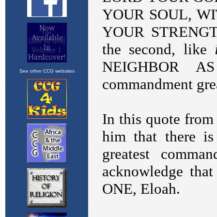
See other CCG websites