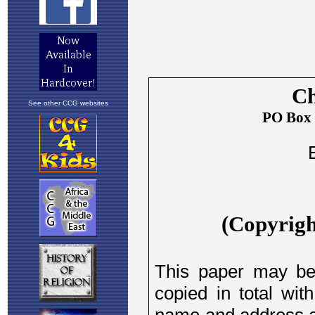
See other CCG websites