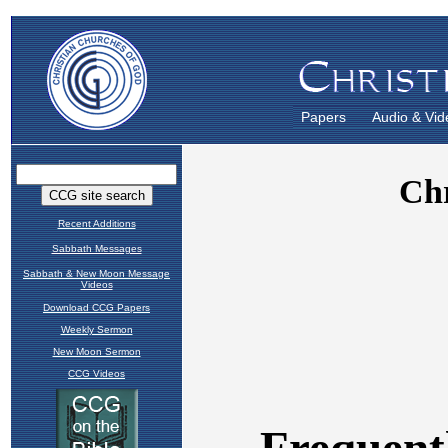
Papers
Audio & Vid
Recent Additions
Sabbath Messages
Sabbath & New Moon Message
Videos
Download CCG Papers
Weekly Sermon
New Moon Sermon
CCG Videos