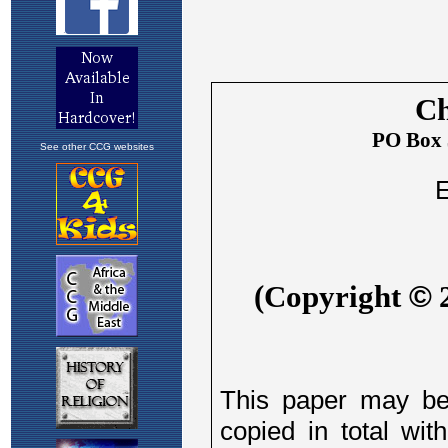
See other CCG websites