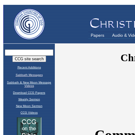
Papers
Audio & Vid
Recent Additions
Sabbath Messages
Sabbath & New Moon Message
Videos
Download CCG Papers
Weekly Sermon
New Moon Sermon
CCG Videos