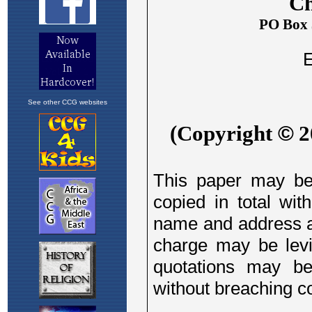
See other CCG websites