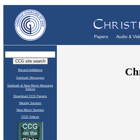
Papers
Audio & Vid
Recent Additions
Sabbath Messages
Sabbath & New Moon Message
Videos
Download CCG Papers
Weekly Sermon
New Moon Sermon
CCG Videos