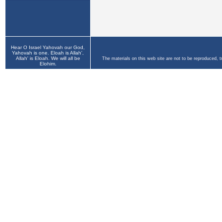
Hear O Israel Yahovah our God,
Yahovah is one. Eloah is Allah',
Allah' is Eloah. We will all be
The materials on this web site are not to be reproduced, 
Elohim.