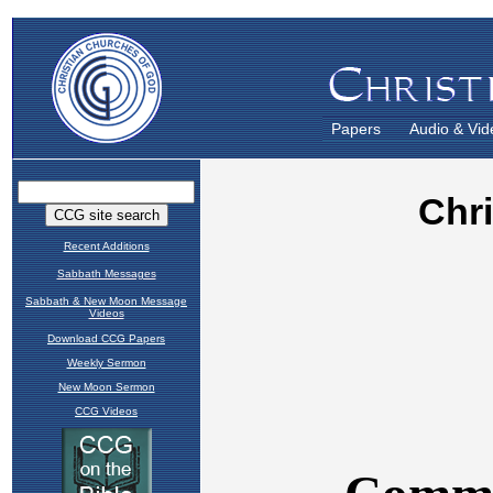
Papers
Audio & Vid
Recent Additions
Sabbath Messages
Sabbath & New Moon Message
Videos
Download CCG Papers
Weekly Sermon
New Moon Sermon
CCG Videos