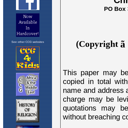
See other CCG websites