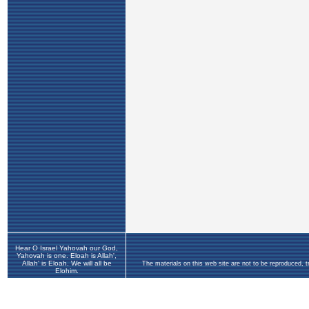
Hear O Israel Yahovah our God,
Yahovah is one. Eloah is Allah',
Allah' is Eloah. We will all be
The materials on this web site are not to be reproduced, 
Elohim.