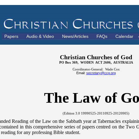
Papers
Audio & Video
News/Articles
FAQs
Calendar