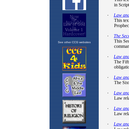
See other CCG websites