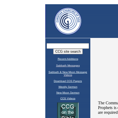
Recent Additions
Sabbath Messages
Sabbath & New Moon Message
Videos
Download CCG Papers
Weekly Sermon
New Moon Sermon
CCG Videos