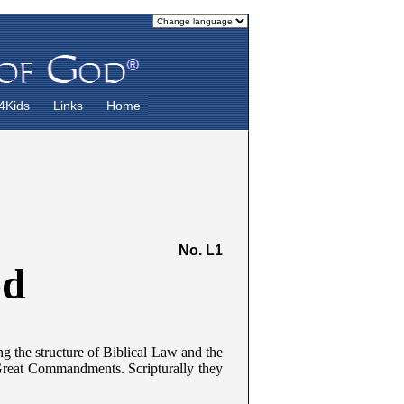
4Kids
Links
Home