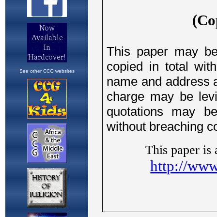
See other CCG websites