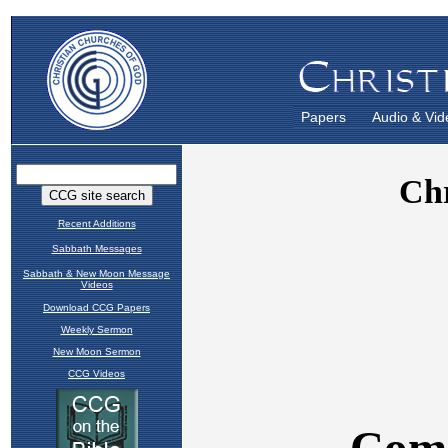
Papers
Audio & Vid
Recent Additions
Sabbath Messages
Sabbath & New Moon Message
Videos
Download CCG Papers
Weekly Sermon
New Moon Sermon
CCG Videos