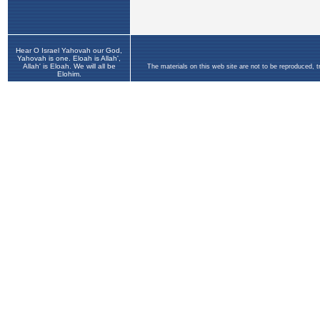
Hear O Israel Yahovah our God,
Yahovah is one. Eloah is Allah',
Allah' is Eloah. We will all be
The materials on this web site are not to be reproduced, 
Elohim.