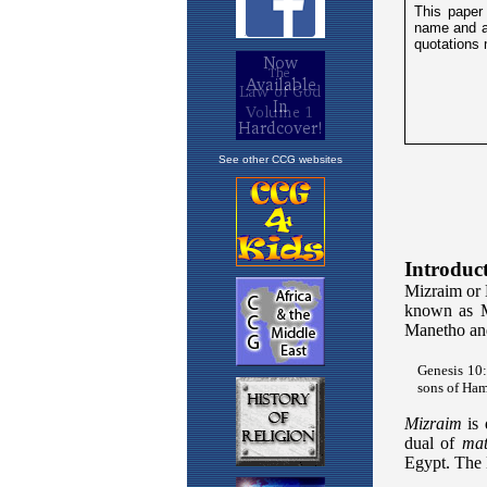
See other CCG websites