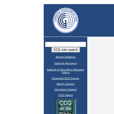
Recent Additions
Sabbath Messages
Sabbath & New Moon Message
Videos
Download CCG Papers
Weekly Sermon
New Moon Sermon
CCG Videos