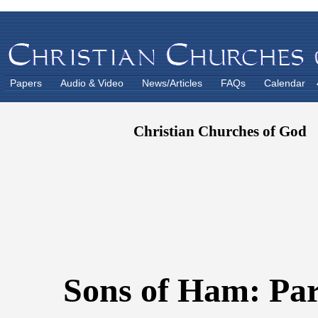
Papers
Audio & Video
News/Articles
FAQs
Calendar