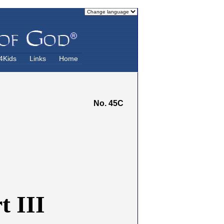
4Kids
Links
Home