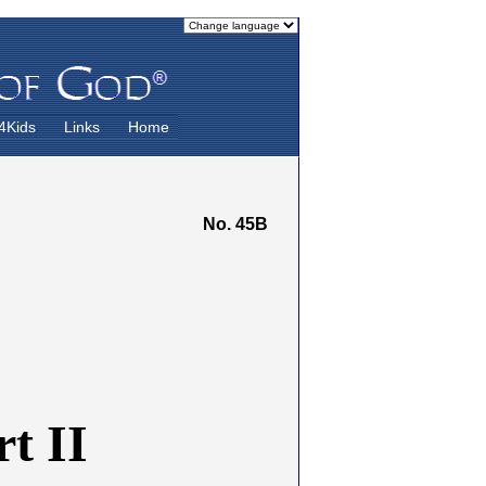
4Kids
Links
Home