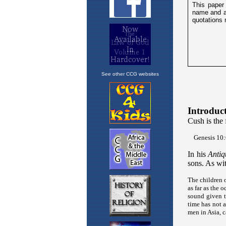
See other CCG websites