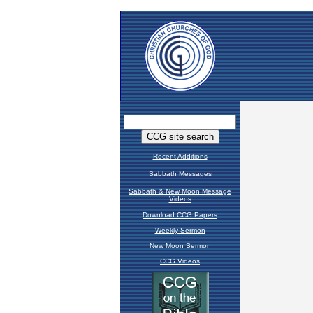
Recent Additions
Sabbath Messages
Sabbath & New Moon Message
Videos
Download CCG Papers
Weekly Sermon
New Moon Sermon
CCG Videos