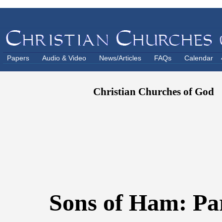
Papers
Audio & Video
News/Articles
FAQs
Calendar