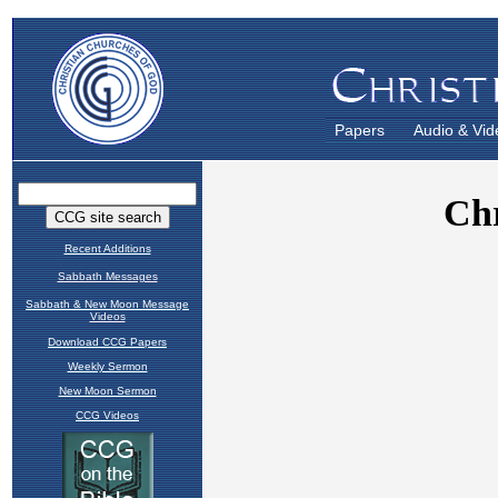
Papers
Audio & Vid
Recent Additions
Sabbath Messages
Sabbath & New Moon Message
Videos
Download CCG Papers
Weekly Sermon
New Moon Sermon
CCG Videos