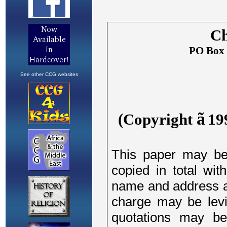
See other CCG websites