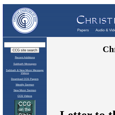
Papers
Audio & Vid
Recent Additions
Sabbath Messages
Sabbath & New Moon Message
Videos
Download CCG Papers
Weekly Sermon
New Moon Sermon
CCG Videos