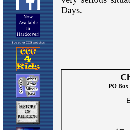
See other CCG websites