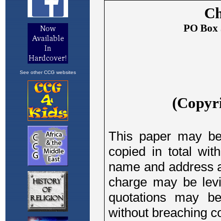
See other CCG websites