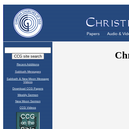
Papers
Audio & Vid
Recent Additions
Sabbath Messages
Sabbath & New Moon Message
Videos
Download CCG Papers
Weekly Sermon
New Moon Sermon
CCG Videos