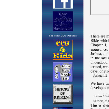
See other CCG websites