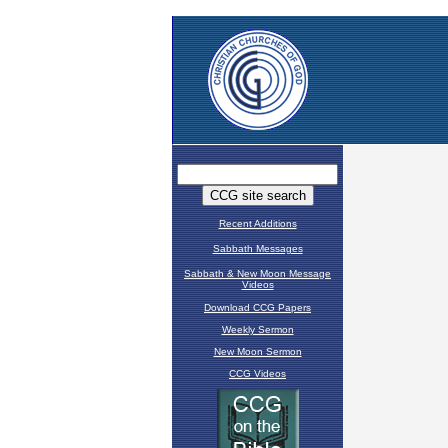
Recent Additions
Sabbath Messages
Sabbath & New Moon Message
Videos
Download CCG Papers
Weekly Sermon
New Moon Sermon
CCG Videos