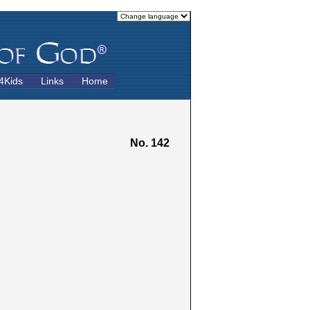
4Kids
Links
Home