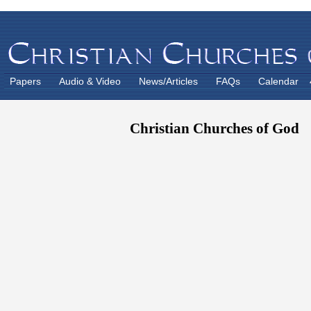
Papers
Audio & Video
News/Articles
FAQs
Calendar