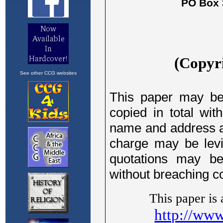
See other CCG websites