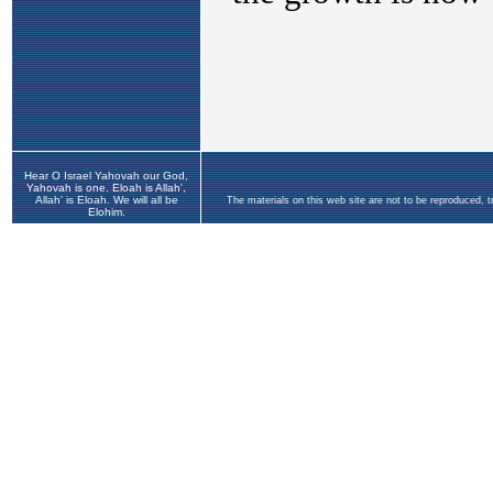
Hear O Israel Yahovah our God,
Yahovah is one. Eloah is Allah',
Allah' is Eloah. We will all be
The materials on this web site are not to be reproduced, 
Elohim.