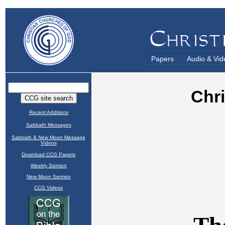
Papers
Audio & Vid
Recent Additions
Sabbath Messages
Sabbath & New Moon Message
Videos
Download CCG Papers
Weekly Sermon
New Moon Sermon
CCG Videos