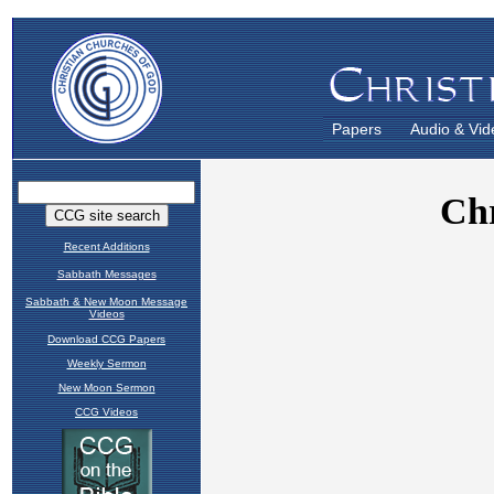
Papers
Audio & Vid
Recent Additions
Sabbath Messages
Sabbath & New Moon Message
Videos
Download CCG Papers
Weekly Sermon
New Moon Sermon
CCG Videos