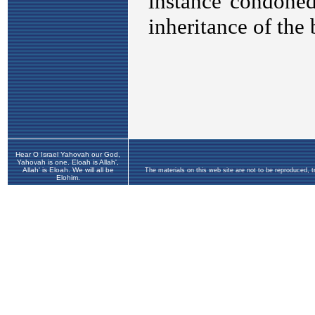
Hear O Israel Yahovah our God,
Yahovah is one. Eloah is Allah',
Allah' is Eloah. We will all be
The materials on this web site are not to be reproduced, 
Elohim.