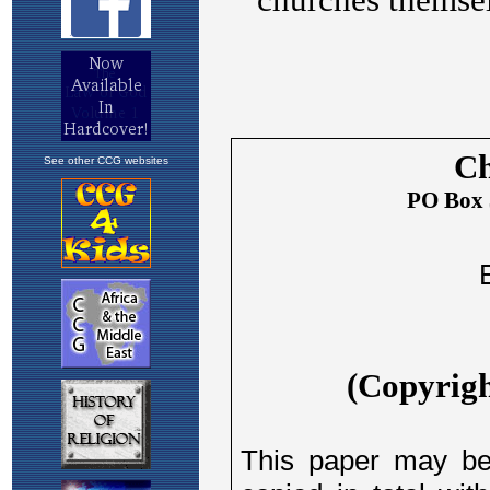
See other CCG websites