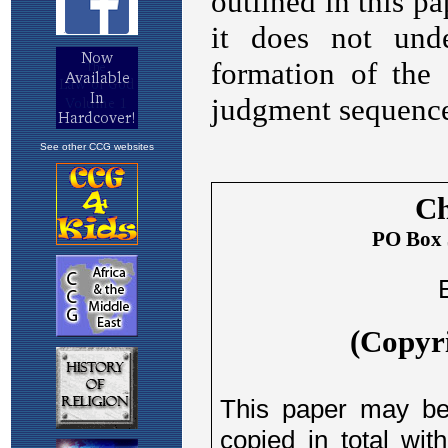
See other CCG websites