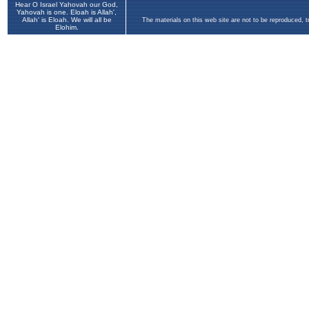
Hear O Israel Yahovah our God,
Yahovah is one. Eloah is Allah',
Allah' is Eloah. We will all be
The materials on this web site are not to be reproduced, 
Elohim.