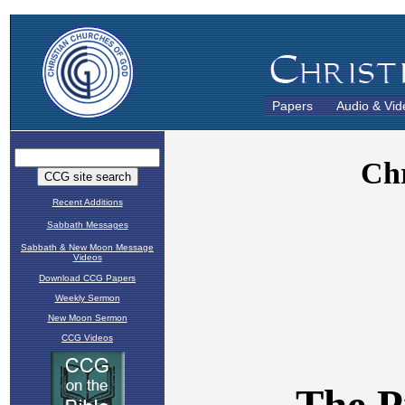
Papers
Audio & Vid
Recent Additions
Sabbath Messages
Sabbath & New Moon Message
Videos
Download CCG Papers
Weekly Sermon
New Moon Sermon
CCG Videos