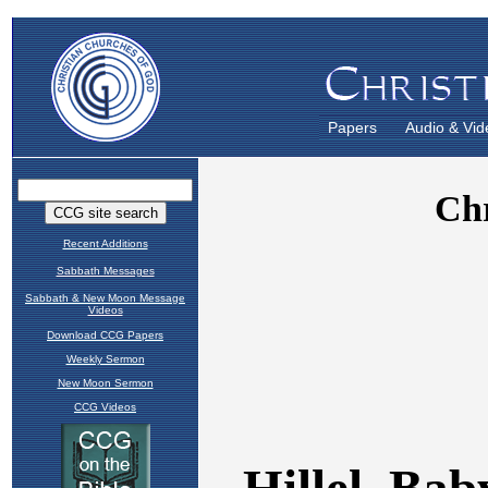
Papers
Audio & Vid
Recent Additions
Sabbath Messages
Sabbath & New Moon Message
Videos
Download CCG Papers
Weekly Sermon
New Moon Sermon
CCG Videos