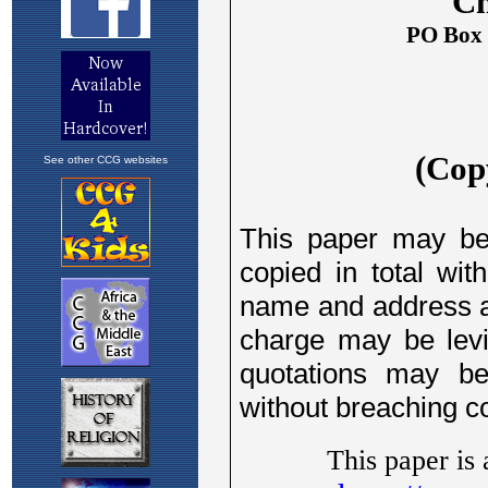
See other CCG websites