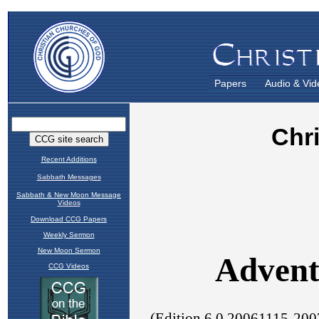
Papers
Audio & Vid
Recent Additions
Sabbath Messages
Sabbath & New Moon Message
Videos
Download CCG Papers
Weekly Sermon
New Moon Sermon
CCG Videos