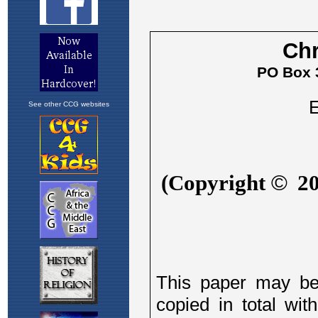
See other CCG websites