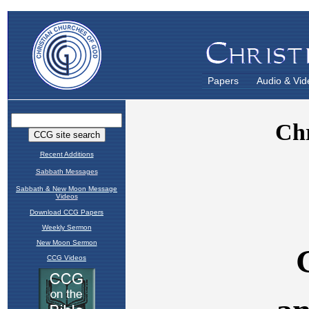
Papers
Audio & Vid
Recent Additions
Sabbath Messages
Sabbath & New Moon Message
Videos
Download CCG Papers
Weekly Sermon
New Moon Sermon
CCG Videos