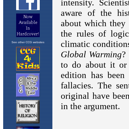
See other CCG websites