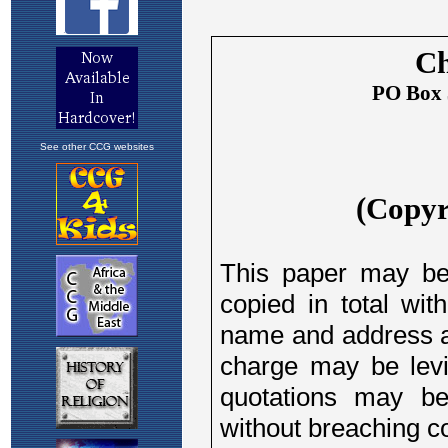
See other CCG websites