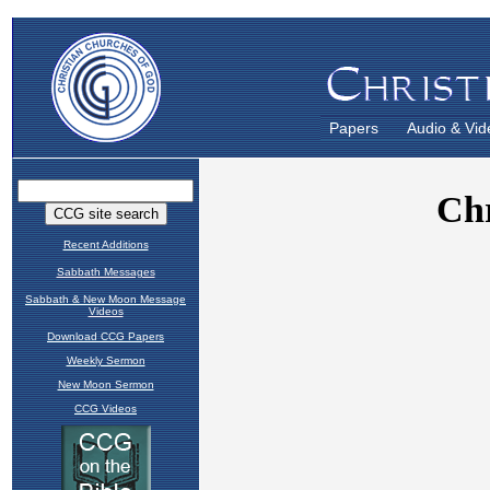
Papers
Audio & Vid
Recent Additions
Sabbath Messages
Sabbath & New Moon Message
Videos
Download CCG Papers
Weekly Sermon
New Moon Sermon
CCG Videos