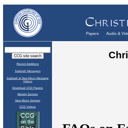
Papers
Audio & Vid
Recent Additions
Sabbath Messages
Sabbath & New Moon Message
Videos
Download CCG Papers
Weekly Sermon
New Moon Sermon
CCG Videos