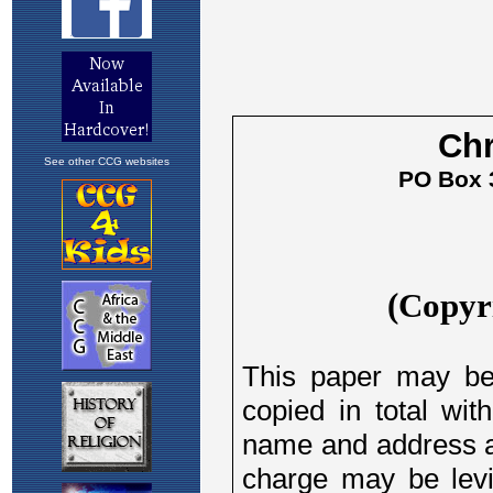
See other CCG websites