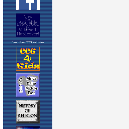
See other CCG websites