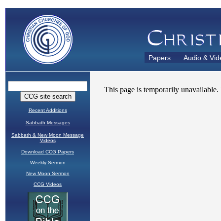
Papers
Audio & Vid
Recent Additions
Sabbath Messages
Sabbath & New Moon Message
Videos
Download CCG Papers
Weekly Sermon
New Moon Sermon
CCG Videos