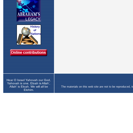
Hear O Israel Yahovah our God,
Yahovah is one. Eloah is Allah',
Allah' is Eloah. We will all be
The materials on this web site are not to be reproduced, 
Elohim.