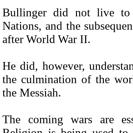
Bullinger did not live to
Nations, and the subsequen
after World War II.
He did, however, understan
the culmination of the wor
the Messiah.
The coming wars are esse
Religion is being used to 