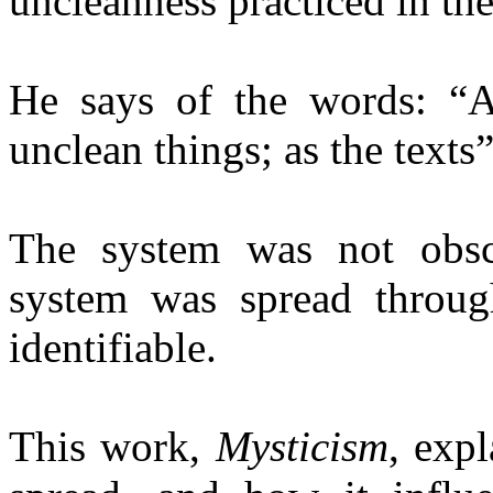
uncleanness practiced in the
He says of the words: “A
unclean things; as the texts” 
The system was not obsc
system was spread throug
identifiable.
This work,
Mysticism
, exp