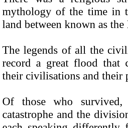
mythology of the time in t
land between known as the 
The legends of all the civi
record a great flood that 
their civilisations and their
Of those who survived, 
catastrophe and the divisio
each speaking differently