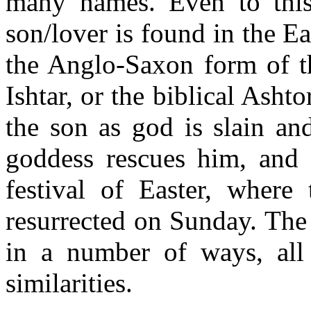
many names. Even to this 
son/lover is found in the Ea
the Anglo-Saxon form of t
Ishtar, or the biblical Ashto
the son as god is slain an
goddess rescues him, and r
festival of Easter, where
resurrected on Sunday. The 
in a number of ways, all
similarities.