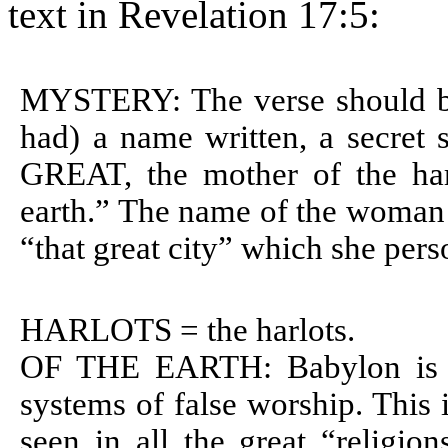
text in Revelation 17:5:
MYSTERY: The verse should be
had) a name written, a secret 
GREAT, the mother of the har
earth.” The name of the woman i
“that great city” which she perso
HARLOTS = the harlots.
OF THE EARTH: Babylon is th
systems of false worship. This 
seen in all the great “religion