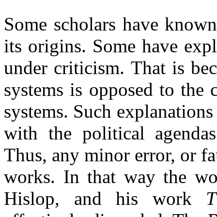
Some scholars have known 
its origins. Some have exp
under criticism. That is b
systems is opposed to the 
systems. Such explanations 
with the political agenda
Thus, any minor error, or fa
works. In that way the wor
Hislop, and his work
T