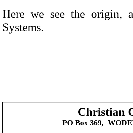
Here we see the origin, a
Systems.
Christian 
PO Box 369,
WODE