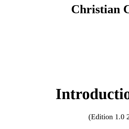
Christian 
Introducti
(Edition 1.0