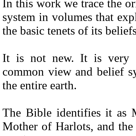
In this work we trace the or
system in volumes that expl
the basic tenets of its belief
It is not new. It is very 
common view and belief sy
the entire earth.
The Bible identifies it as
Mother of Harlots, and the