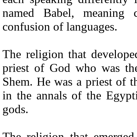
named Babel, meaning co
confusion of languages.
The religion that develope
priest of God who was th
Shem. He was a priest of t
in the annals of the Egypt
gods.
The religion that emerge