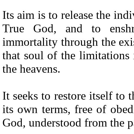
Its aim is to release the in
True God, and to enshr
immortality through the exis
that soul of the limitation
the heavens.
It seeks to restore itself t
its own terms, free of obed
God, understood from the pa