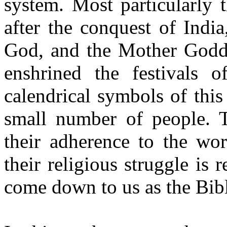
system. Most particularly 
after the conquest of Indi
God, and the Mother Godde
enshrined the festivals 
calendrical symbols of thi
small number of people. T
their adherence to the wo
their religious struggle is
come down to us as the Bib