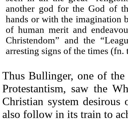
another god for the God of th
hands or with the imagination 
of human merit and endeavou
Christendom” and the “Leagu
arresting signs of the times (fn. t
Thus
Bullinger
, one of the
Protestantism, saw the Wh
Christian system desirous 
also follow in its train to a