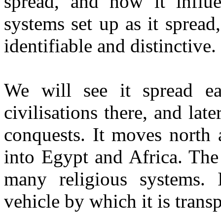
spread, and how it influ
systems set up as it spread
identifiable and distinctive.
We will see it spread eas
civilisations there, and la
conquests. It moves north 
into Egypt and Africa. The
many religious systems. 
vehicle by which it is tran