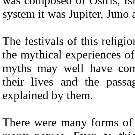
was composed of Osiris, Is
system it was Jupiter, Juno
The festivals of this religi
the mythical experiences of 
myths may well have com
their lives and the pass
explained by them.
There were many forms of t