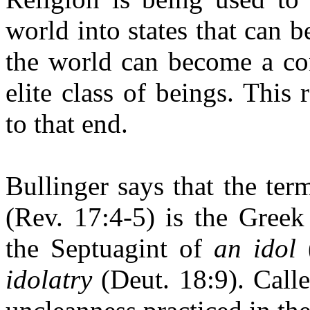
world into states that can b
the world can become a con
elite class of beings. This
to that end.
Bullinger says that the ter
(Rev. 17:4-5) is the Greek
the Septuagint of
an idol
(
idolatry
(Deut. 18:9). Call