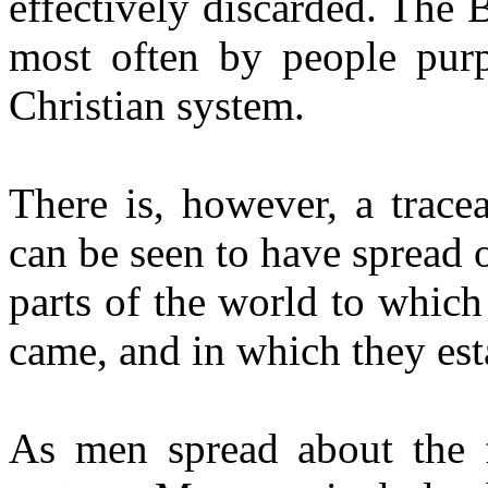
effectively discarded. The B
most often by people purp
Christian system.
There is, however, a tracea
can be seen to have spread 
parts of the world to whic
came, and in which they est
As men spread about the f