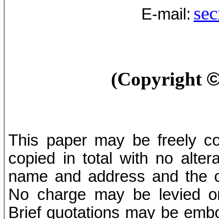
sec
E-mail:
(Copyright
This paper may be freely cop
copied in total with no alter
name and address and the co
No charge may be levied on 
Brief quotations may be embod