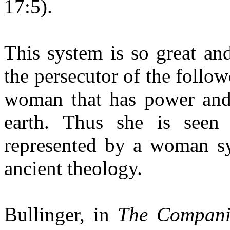
17:5).
This system is so great and
the persecutor of the followe
woman that has power and 
earth. Thus she is seen 
represented by a woman sy
ancient theology.
Bullinger, in
The Compani