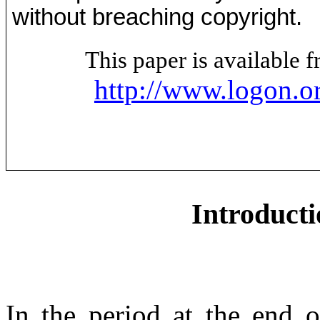
without breaching copyright.
This paper is available
http://www.logon.o
Introducti
In the period at the end 