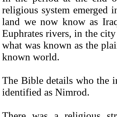
religious system emerged i
land we now know as Iraq,
Euphrates rivers, in the cit
what was known as the plain
known world.
The Bible details who the i
identified as Nimrod.
There was a religious st