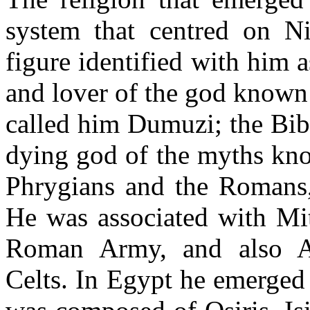
system that centred on N
figure identified with him 
and lover of the god known
called him Dumuzi; the Bib
dying god of the myths kno
Phrygians and the Romans
He was associated with Mith
Roman Army, and also A
Celts. In Egypt he emerged 