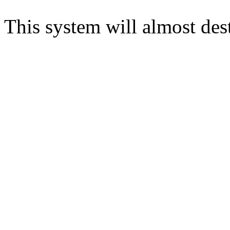
This system will almost des