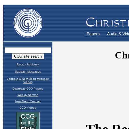
Papers
Audio & Vid
Recent Additions
Sabbath Messages
Sabbath & New Moon Message
Videos
Download CCG Papers
Weekly Sermon
New Moon Sermon
CCG Videos