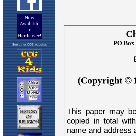
See other CCG websites