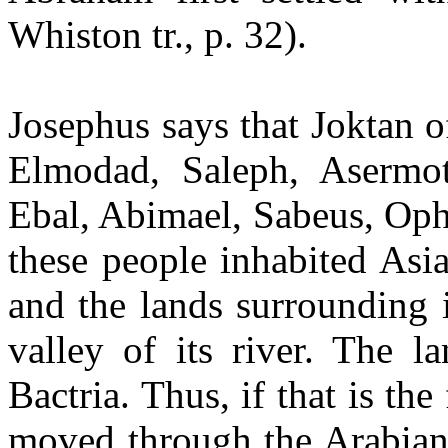
Whiston tr., p. 32).
Josephus says that Joktan o
Elmodad, Saleph, Asermot
Ebal, Abimael, Sabeus, Ophi
these people inhabited Asi
and the lands surrounding 
valley of its river. The l
Bactria. Thus, if that is th
moved through the Arabian