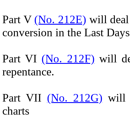
Part V
(No. 212E)
will deal
conversion in the Last Days
Part VI
(No. 212F)
will de
repentance.
Part VII
(No. 212G)
will 
charts