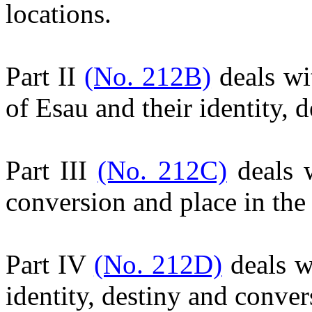
locations.
Part II
(No. 212B)
deals wi
of Esau and their identity, 
Part III
(No. 212C)
deals w
conversion and place in th
Part IV
(No. 212D)
deals w
identity, destiny and conver