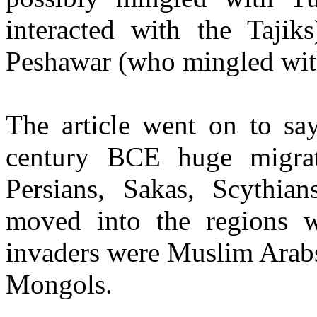
interacted with the Tajik
Peshawar (who mingled wit
The article went on to say
century BCE huge migrat
Persians, Sakas, Scythia
moved into the regions w
invaders were Muslim Arabs
Mongols.