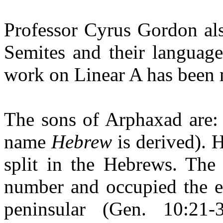
Professor Cyrus Gordon als
Semites and their language
work on Linear A has been 
The sons of Arphaxad are:
name
Hebrew
is derived). 
split in the Hebrews. The 
number and occupied the en
peninsular (Gen. 10:2