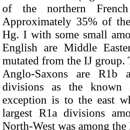
of the northern Frenc
Approximately 35% of the
Hg. I with some small amo
English are Middle Easte
mutated from the IJ group.
Anglo-Saxons are R1b a
divisions as the known J
exception is to the east w
largest R1a divisions am
North-West was among the 