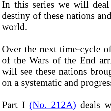
In this series we will deal
destiny of these nations and
world.
Over the next time-cycle o
of the Wars of the End arr
will see these nations bro
on a systematic and progress
Part I
(No. 212A)
deals w