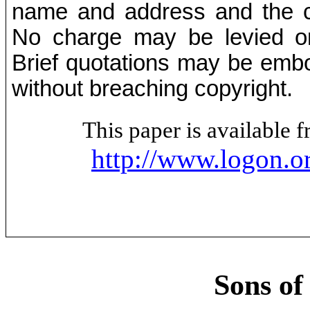
name and address and the co
No charge may be levied on 
Brief quotations may be embod
without breaching copyright.
This paper is available
http://www.logon.o
Sons of