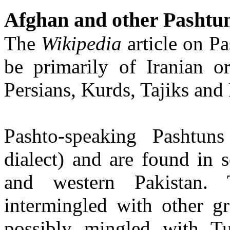
Afghan and other Pashtu
The
Wikipedia
article on P
be primarily of Iranian or
Persians, Kurds, Tajiks and
Pashto-speaking Pashtun
dialect) and are found in 
and western Pakistan.
intermingled with other g
possibly mingled with Tu