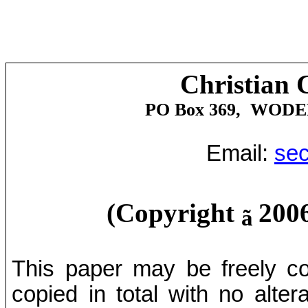
Christian 
PO Box 369,
WODE
Email:
sec
(Copyright
2006
ã
This paper may be freely cop
copied in total with no alter