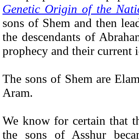
Genetic Origin of the Nat
sons of Shem and then lead
the descendants of Abraham
prophecy and their current i
The sons of Shem are Elam
Aram.
We know for certain that t
the sons of Asshur beca