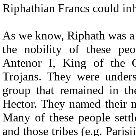
Riphathian Francs could inh
As we know, Riphath was a 
the nobility of these pe
Antenor I, King of the 
Trojans. They were unders
group that remained in th
Hector. They named their m
Many of these people settl
and those tribes (e.g. Pari