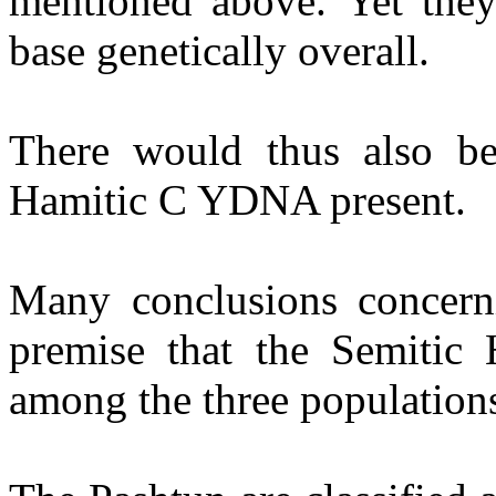
mentioned above. Yet they 
base genetically overall.
There would thus also b
Hamitic C YDNA present.
Many conclusions concern
premise that the Semitic 
among the three population