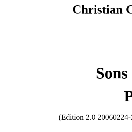
Christian 
Sons
P
(Edition 2.0 2006022