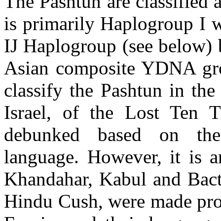
The Pashtun are classified 
is primarily Haplogroup I 
IJ Haplogroup (see below) b
Asian composite YDNA gro
classify the Pashtun in th
Israel, of the Lost Ten 
debunked based on their
language. However, it is an
Khandahar, Kabul and Bactr
Hindu Cush, were made prov