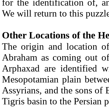
for the identification of, 
We will return to this puzzle
Other Locations of the H
The origin and location of
Abraham as coming out of
Arphaxad are identified w
Mesopotamian plain between
Assyrians, and the sons of 
Tigris basin to the Persian p