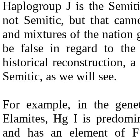
Haplogroup J is the Semiti
not Semitic, but that cann
and mixtures of the nation
be false in regard to th
historical reconstruction, 
Semitic, as we will see.
For example, in the genet
Elamites, Hg I is predomi
and has an element of F