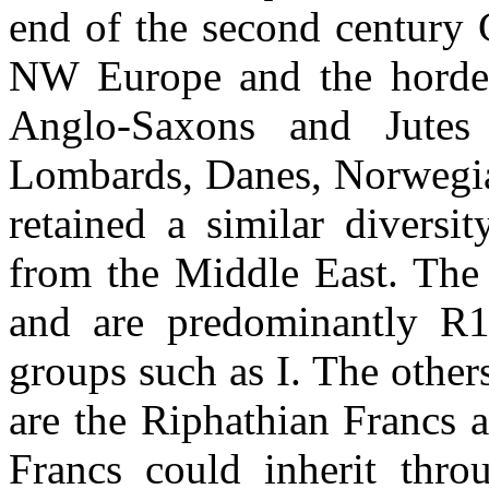
end of the second century 
NW Europe and the horde 
Anglo-Saxons and Jutes 
Lombards, Danes, Norwegian
retained a similar diversi
from the Middle East. The
and are predominantly R
groups such as I. The other
are the Riphathian Francs 
Francs could inherit thro