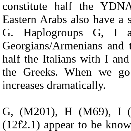
constitute half the YDN
Eastern Arabs also have a 
G. Haplogroups G, I a
Georgians/Armenians and t
half the Italians with I a
the Greeks. When we go 
increases dramatically.
G, (M201), H (M69), I 
(12f2.1) appear to be know