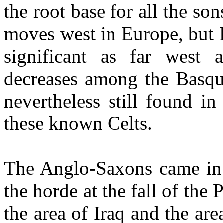
the root base for all the son
moves west in Europe, but 
significant as far west
decreases among the Basque
nevertheless still found i
these known Celts.
The Anglo-Saxons came in 
the horde at the fall of th
the area of Iraq and the are