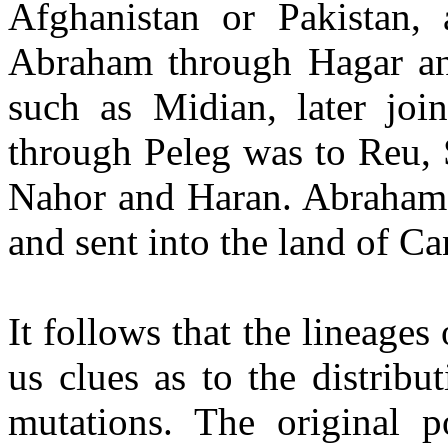
Afghanistan or Pakistan,
Abraham through Hagar an
such as Midian, later jo
through Peleg was to Reu, 
Nahor and Haran. Abraham 
and sent into the land of Ca
It follows that the lineages
us clues as to the distrib
mutations. The original p