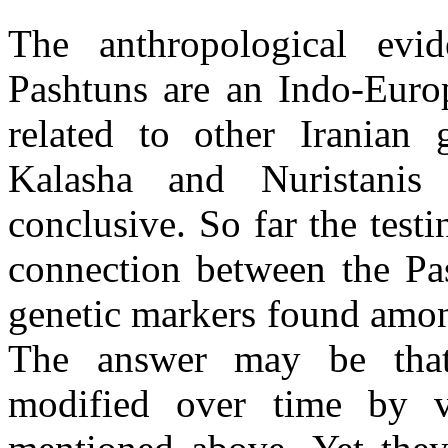
The anthropological evid
Pashtuns are an Indo-Euro
related to other Iranian
Kalasha and Nuristani
conclusive. So far the test
connection between the Pa
genetic markers found amon
The answer may be that
modified over time by v