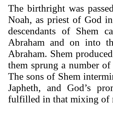
The birthright was passe
Noah, as priest of God i
descendants of Shem ca
Abraham and on into the
Abraham. Shem produced 
them sprung a number of 
The sons of Shem intermi
Japheth, and God’s pro
fulfilled in that mixing of