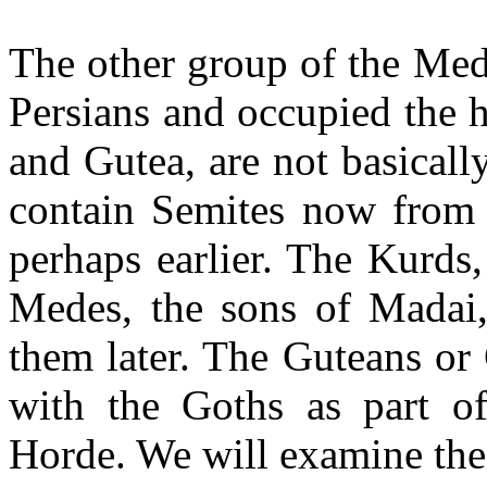
The other group of the Med
Persians and occupied the 
and Gutea, are not basicall
contain Semites now from 
perhaps earlier. The Kurds
Medes, the sons of Madai, 
them later. The Guteans or
with the Goths as part of
Horde. We will examine thei