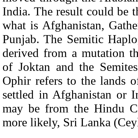
India. The result could be 
what is Afghanistan, Gathe
Punjab. The Semitic Haplo
derived from a mutation t
of Joktan and the Semite
Ophir refers to the lands 
settled in Afghanistan or 
may be from the Hindu Cu
more likely, Sri Lanka (Cey