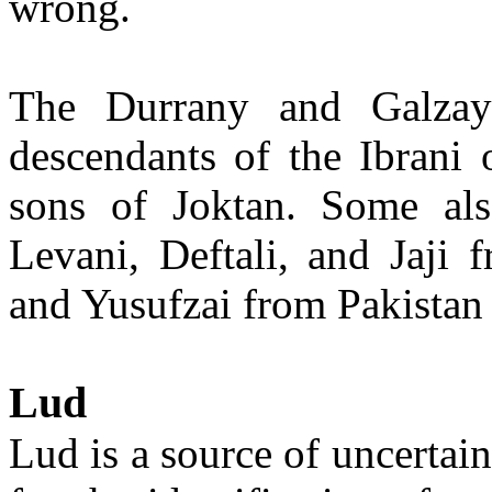
wrong.
The Durrany and Galzay 
descendants of the Ibrani
sons of Joktan. Some als
Levani, Deftali, and Jaji 
and Yusufzai from Pakistan 
Lud
Lud is a source of uncertai