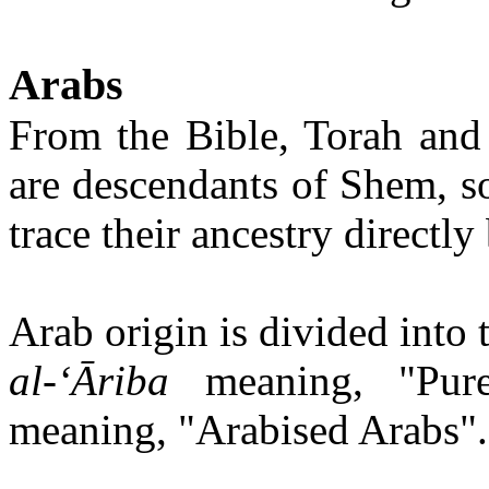
Arabs
From the Bible, Torah and 
are descendants of Shem, s
trace their ancestry direct
Arab origin is divided into
al-‘Āriba
meaning, "Pur
meaning, "Arabised Arabs".