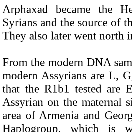
Arphaxad became the H
Syrians and the source of 
They also later went north 
From the modern DNA sampli
modern Assyrians are L, G
that the R1b1 tested are E
Assyrian on the maternal s
area of Armenia and Georg
Haplogroup, which is w