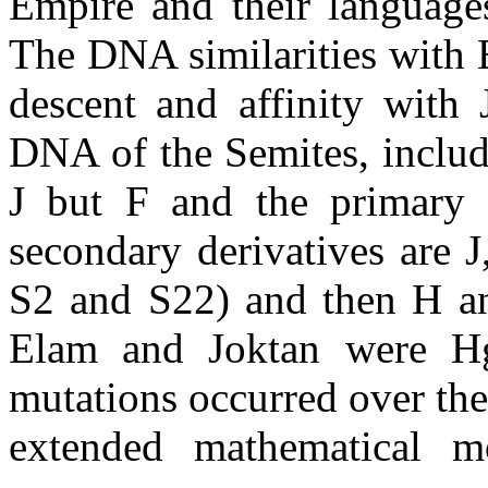
Empire and their languages
The DNA similarities with E
descent and affinity with 
DNA of the Semites, includ
J but F and the primary S
secondary derivatives are 
S2 and S22) and then H an
Elam and Joktan were Hg.
mutations occurred over th
extended mathematical mo