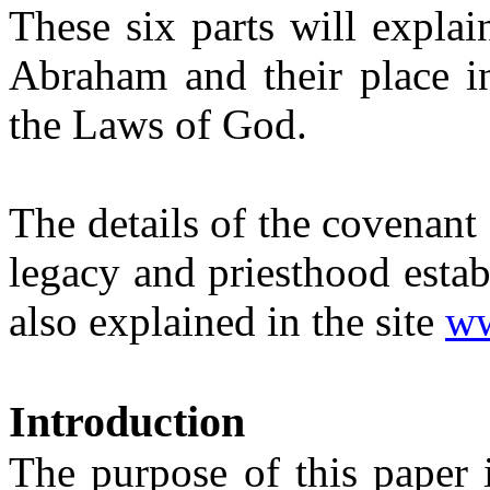
These six parts will explai
Abraham and their place in
the Laws of God.
The details of the covenan
legacy and priesthood esta
also explained in the site
ww
Introduction
The purpose of this paper 