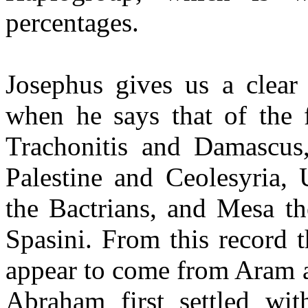
percentages.
Josephus gives us a clear
when he says that of the
Trachonitis and Damascus
Palestine and Ceolesyria,
the Bactrians, and Mesa t
Spasini. From this record
appear to come from Aram a
Abraham first settled wi