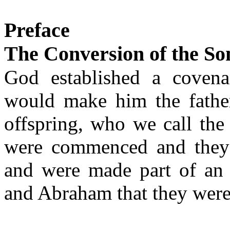
Preface
The Conversion of the S
God established a coven
would make him the fathe
offspring, who we call th
were commenced and they 
and were made part of an
and Abraham that they were 