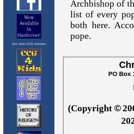
See other CCG websites