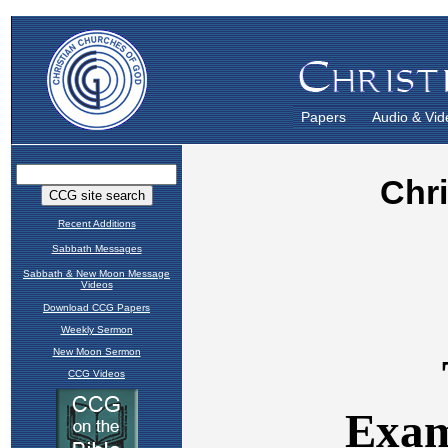
Papers
Audio & Vid
Recent Additions
Sabbath Messages
Sabbath & New Moon Message
Videos
Download CCG Papers
Weekly Sermon
New Moon Sermon
CCG Videos