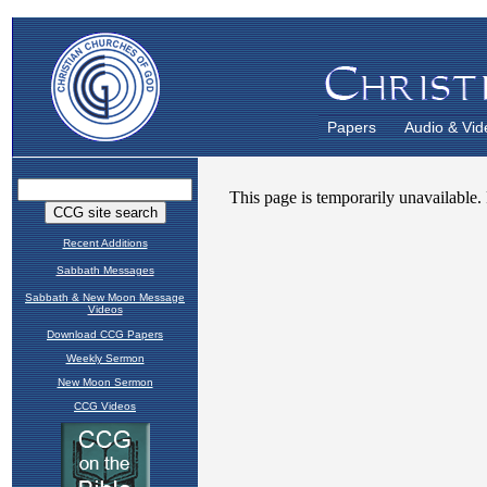
Papers
Audio & Vid
Recent Additions
Sabbath Messages
Sabbath & New Moon Message
Videos
Download CCG Papers
Weekly Sermon
New Moon Sermon
CCG Videos