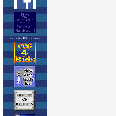
See other CCG websites