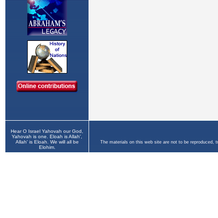
Hear O Israel Yahovah our God,
Yahovah is one. Eloah is Allah',
Allah' is Eloah. We will all be
The materials on this web site are not to be reproduced, 
Elohim.