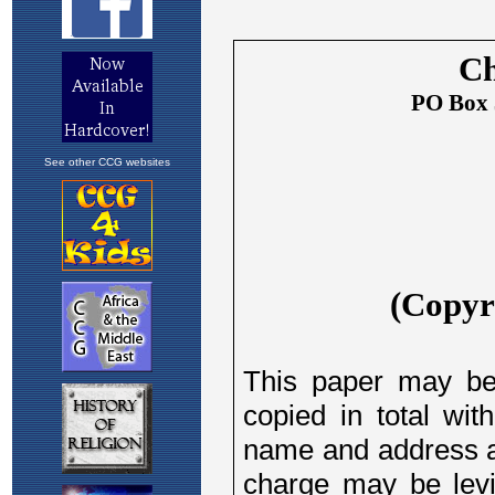
See other CCG websites