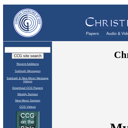
Papers
Audio & Vid
Recent Additions
Sabbath Messages
Sabbath & New Moon Message
Videos
Download CCG Papers
Weekly Sermon
New Moon Sermon
CCG Videos