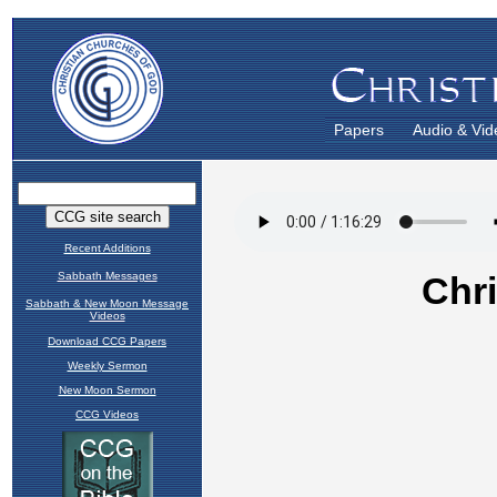
Papers
Audio & Vid
Recent Additions
Sabbath Messages
Sabbath & New Moon Message
Videos
Download CCG Papers
Weekly Sermon
New Moon Sermon
CCG Videos