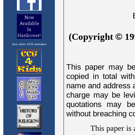
See other CCG websites