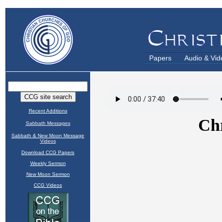
Papers
Audio & Vid
Recent Additions
Sabbath Messages
Sabbath & New Moon Message
Videos
Download CCG Papers
Weekly Sermon
New Moon Sermon
CCG Videos