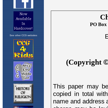
See other CCG websites