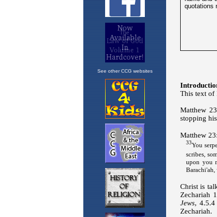
See other CCG websites