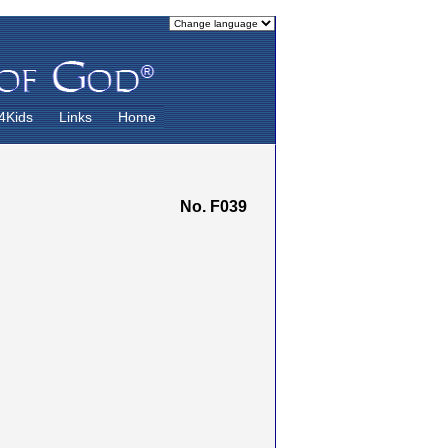
4Kids
Links
Home