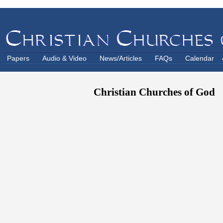
Papers
Audio & Video
News/Articles
FAQs
Calendar