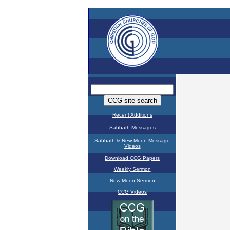
Recent Additions
Sabbath Messages
Sabbath & New Moon Message
Videos
Download CCG Papers
Weekly Sermon
New Moon Sermon
CCG Videos