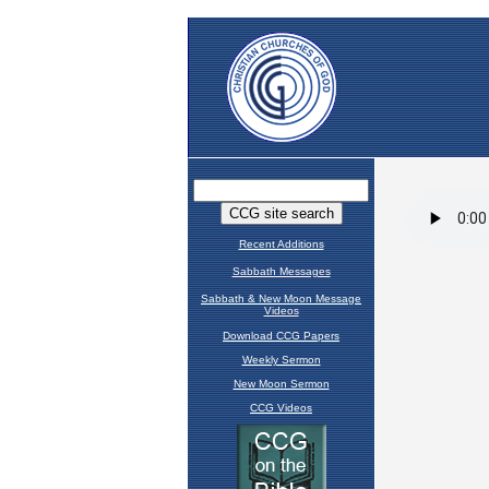
Recent Additions
Sabbath Messages
Sabbath & New Moon Message
Videos
Download CCG Papers
Weekly Sermon
New Moon Sermon
CCG Videos