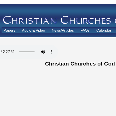
Papers
Audio & Video
News/Articles
FAQs
Calendar