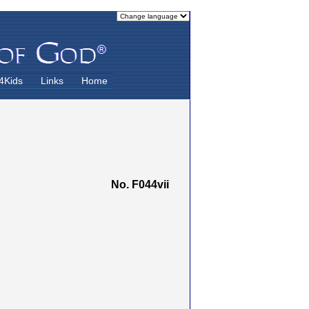
4Kids
Links
Home