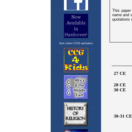
See other CCG websites