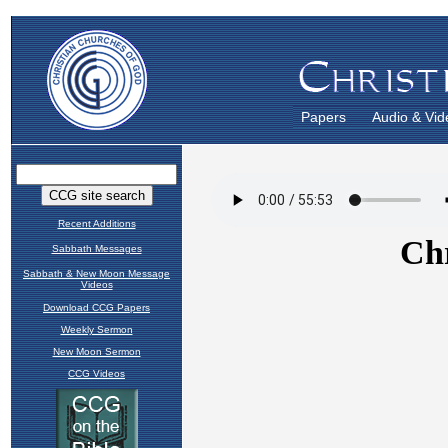
Papers
Audio & Vid
Recent Additions
Sabbath Messages
Sabbath & New Moon Message
Videos
Download CCG Papers
Weekly Sermon
New Moon Sermon
CCG Videos