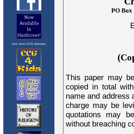
See other CCG websites