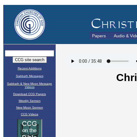
Papers
Audio & Vid
Recent Additions
Sabbath Messages
Sabbath & New Moon Message
Videos
Download CCG Papers
Weekly Sermon
New Moon Sermon
CCG Videos