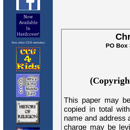
See other CCG websites