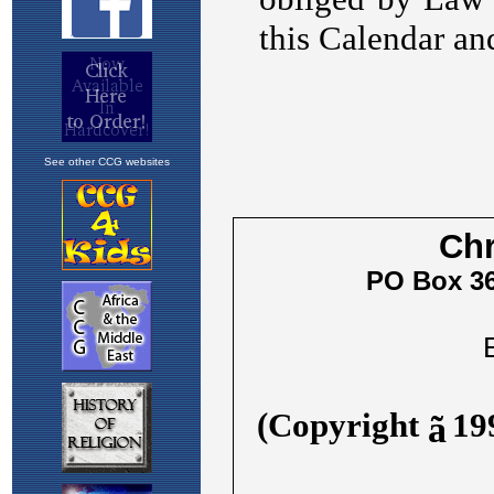
See other CCG websites