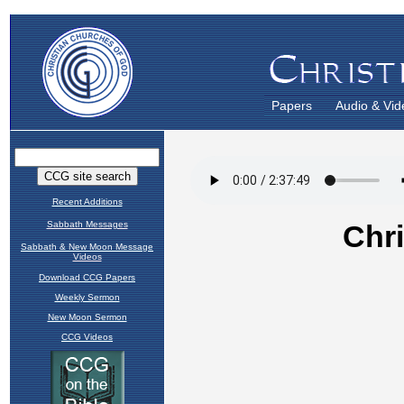
Papers
Audio & Vid
Recent Additions
Sabbath Messages
Sabbath & New Moon Message
Videos
Download CCG Papers
Weekly Sermon
New Moon Sermon
CCG Videos