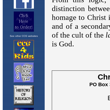
See other CCG websites