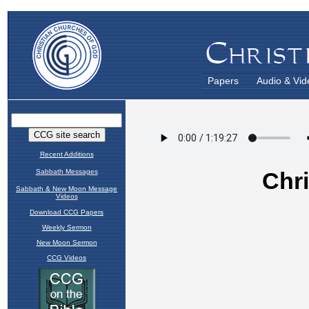
Papers
Audio & Vid
Recent Additions
Sabbath Messages
Sabbath & New Moon Message
Videos
Download CCG Papers
Weekly Sermon
New Moon Sermon
CCG Videos