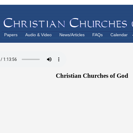
Papers
Audio & Video
News/Articles
FAQs
Calendar