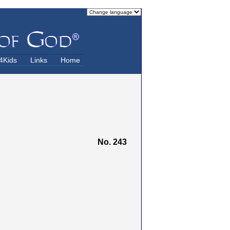
4Kids
Links
Home