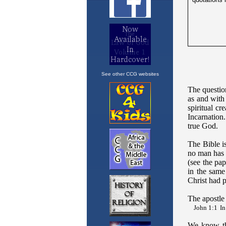
See other CCG websites