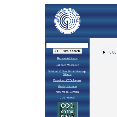
Recent Additions
Sabbath Messages
Sabbath & New Moon Message
Videos
Download CCG Papers
Weekly Sermon
New Moon Sermon
CCG Videos