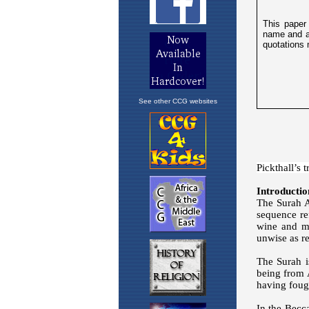
See other CCG websites