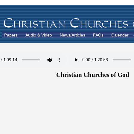
Papers
Audio & Video
News/Articles
FAQs
Calendar