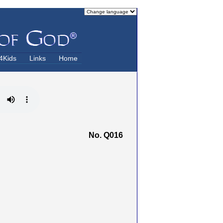
4Kids
Links
Home