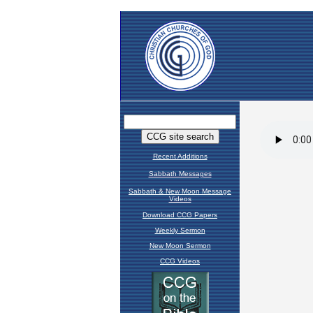
Recent Additions
Sabbath Messages
Sabbath & New Moon Message
Videos
Download CCG Papers
Weekly Sermon
New Moon Sermon
CCG Videos